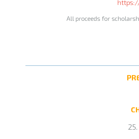
https:
All proceeds for scholarsh
PR
C
25.