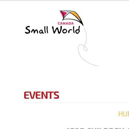
EVENTS
HU