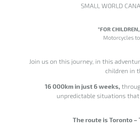
SMALL WORLD CANADA
"FOR CHILDREN
Motorcycles to
Join us on this journey, in this adventu
children in
16 000km in just 6 weeks,
throug
unpredictable situations that 
The route is Toronto – 