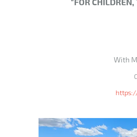
"FOR CHILDREN,
With M
https: