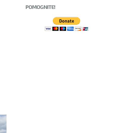
POMOGNITE!