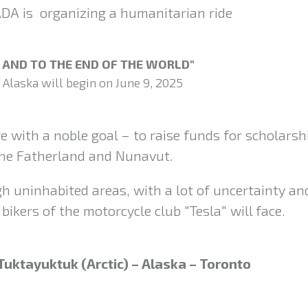
 is organizing a humanitarian ride
, AND TO THE END OF THE WORLD"
 Alaska will begin on June 9, 2025
re with a noble goal – to raise funds for scholarsh
 the Fatherland and Nunavut.
h uninhabited areas, with a lot of uncertainty an
bikers of the motorcycle club "Tesla" will face.
Tuktayuktuk (Arctic) – Alaska – Toronto