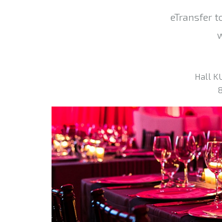
eTransfer t
w
Hall K