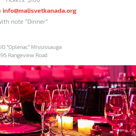
o
info@malisvetkanada.org
ith note "Dinner"
UD "Oplenac" Mississauga
895 Rangeview Road