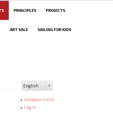
TS
PRINCIPLES
PROJECTS
T
ART SALE
SAILING FOR KIDS
English
Donation Form
Log in