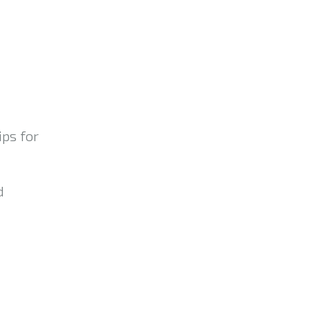
ips for
d