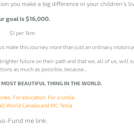
on you make a big difference in your children's liv
r goal is $16,000.
$1 per 1km
 us make this journey more than just an ordinary motorcyc
brighter future on their path and that we, all of us, will 
tions as much as possible, because...
HE MOST BEAUTIFUL THING IN THE WORLD.
 ones. For education. For a smile.
ll World Canada and MC Tesla
Go-Fund me link: