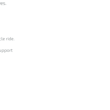
es.
le ride.
support