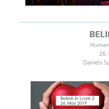
BELI
Humani
26.
Daniels S