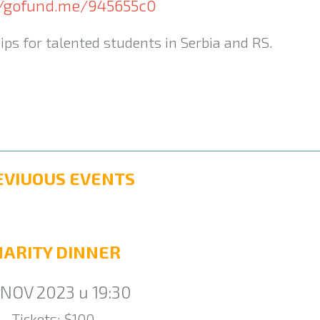
//gofund.me/945655c0
ips for talented students in Serbia and RS.
EVIUOUS EVENTS
HARITY DINNER
 NOV 2023 u 19:30
Tickets: $100