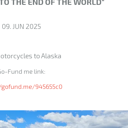
 TO THE END OF THE WORLD"
09. JUN 2025
otorcycles to Alaska
Go-Fund me link:
//gofund.me/945655c0