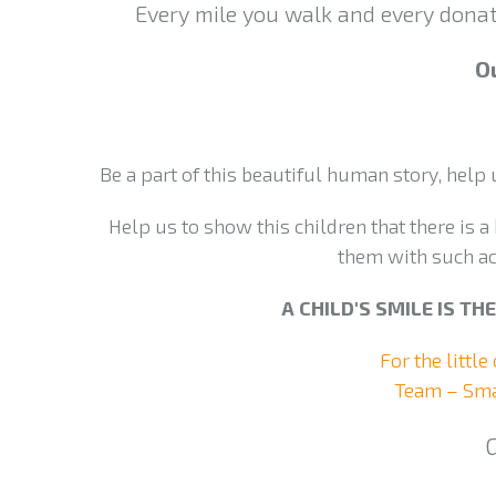
Every mile you walk and every donati
Ou
Be a part of this beautiful human story, help
Help us to show this children that there is a 
them with such ac
A CHILD'S SMILE IS T
For the little
Team – Sma