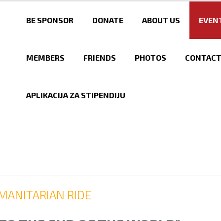
Skip to
main
BE SPONSOR
DONATE
ABOUT US
EVEN
content
MEMBERS
FRIENDS
PHOTOS
CONTAC
APLIKACIJA ZA STIPENDIJU
MANITARIAN RIDE