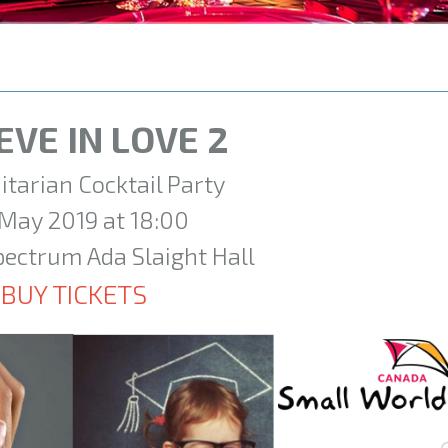
EVE IN LOVE 2
tarian Cocktail Party
 May 2019 at 18:00
pectrum Ada Slaight Hall
BUY TICKETS