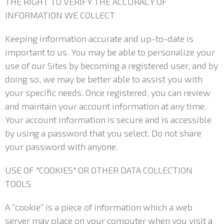
THE RIGHT TO VERIFY THE ACCURACY OF
INFORMATION WE COLLECT
Keeping information accurate and up-to-date is
important to us. You may be able to personalize your
use of our Sites by becoming a registered user, and by
doing so, we may be better able to assist you with
your specific needs. Once registered, you can review
and maintain your account information at any time.
Your account information is secure and is accessible
by using a password that you select. Do not share
your password with anyone.
USE OF "COOKIES" OR OTHER DATA COLLECTION
TOOLS
A “cookie” is a piece of information which a web
server may place on your computer when you visit a