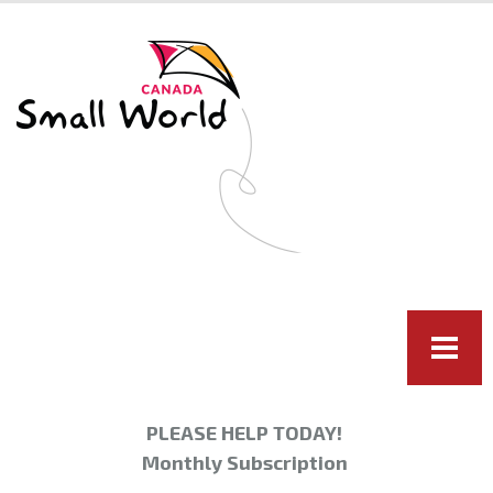
Skip to
main
content
PLEASE HELP TODAY!
Monthly Subscription