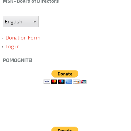
MSK - Board of Directors
English
Donation Form
Log in
POMOGNITE!