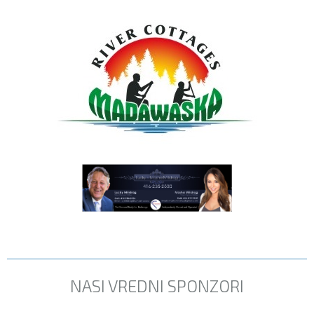
NASI VREDNI SPONZORI