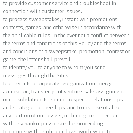
to provide customer service and troubleshoot in
connection with customer issues.
to process sweepstakes, instant win promotions,
contests, games, and otherwise in accordance with
the applicable rules. In the event of a conflict between
the terms and conditions of this Policy and the terms
and conditions of a sweepstake, promotion, contest or
game, the latter shall prevail.
to identify you to anyone to whom you send
messages through the Sites.
to enter into a corporate reorganization, merger,
acquisition, transfer, joint venture, sale, assignment,
or consolidation; to enter into special relationships
and strategic partnerships; and to dispose of all or
any portion of our assets, including in connection
with any bankruptcy or similar proceeding.
to comply with applicable laws worldwide; to