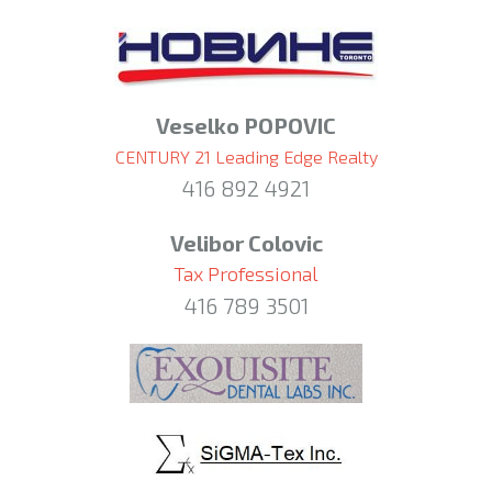
Veselko POPOVIC
CENTURY 21 Leading Edge Realty
416 892 4921
Velibor Colovic
Tax Professional
416 789 3501