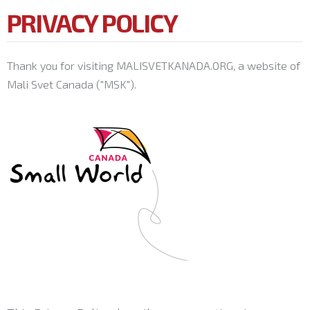
PRIVACY POLICY
Thank you for visiting MALISVETKANADA.ORG, a website of
Mali Svet Canada ("MSK").