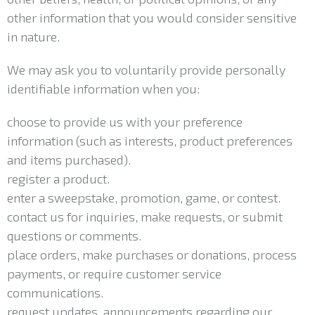
other information that you would consider sensitive
in nature.
We may ask you to voluntarily provide personally
identifiable information when you:
choose to provide us with your preference
information (such as interests, product preferences
and items purchased).
register a product.
enter a sweepstake, promotion, game, or contest.
contact us for inquiries, make requests, or submit
questions or comments.
place orders, make purchases or donations, process
payments, or require customer service
communications.
request updates, announcements regarding our