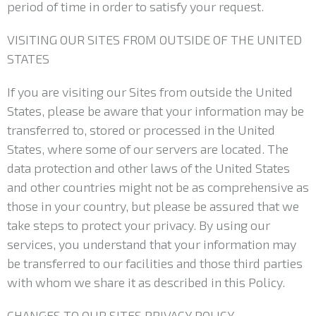
period of time in order to satisfy your request.
VISITING OUR SITES FROM OUTSIDE OF THE UNITED
STATES
If you are visiting our Sites from outside the United
States, please be aware that your information may be
transferred to, stored or processed in the United
States, where some of our servers are located. The
data protection and other laws of the United States
and other countries might not be as comprehensive as
those in your country, but please be assured that we
take steps to protect your privacy. By using our
services, you understand that your information may
be transferred to our facilities and those third parties
with whom we share it as described in this Policy.
CHANGES TO OUR SITES PRIVACY POLICY