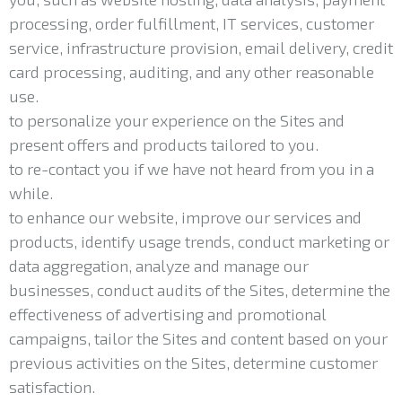
processing, order fulfillment, IT services, customer
service, infrastructure provision, email delivery, credit
card processing, auditing, and any other reasonable
use.
to personalize your experience on the Sites and
present offers and products tailored to you.
to re-contact you if we have not heard from you in a
while.
to enhance our website, improve our services and
products, identify usage trends, conduct marketing or
data aggregation, analyze and manage our
businesses, conduct audits of the Sites, determine the
effectiveness of advertising and promotional
campaigns, tailor the Sites and content based on your
previous activities on the Sites, determine customer
satisfaction.