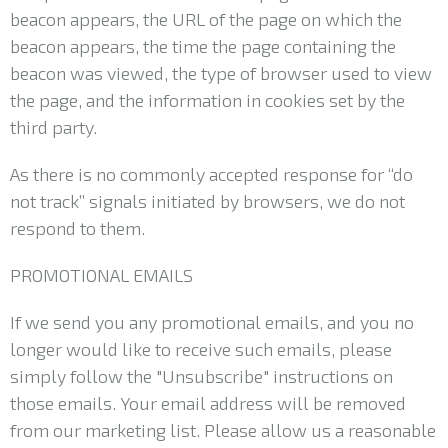
beacon appears, the URL of the page on which the
beacon appears, the time the page containing the
beacon was viewed, the type of browser used to view
the page, and the information in cookies set by the
third party.
As there is no commonly accepted response for “do
not track” signals initiated by browsers, we do not
respond to them.
PROMOTIONAL EMAILS
If we send you any promotional emails, and you no
longer would like to receive such emails, please
simply follow the "Unsubscribe" instructions on
those emails. Your email address will be removed
from our marketing list. Please allow us a reasonable