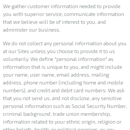
We gather customer information needed to provide
you with superior service, communicate information
that we believe will be of interest to you, and
administer our business.
We do not collect any personal information about you
at our Sites unless you choose to provide it to us
voluntarily. We define "personal information" as
information that is unique to you, and might include
your name, user name, email address, mailing
address, phone number (including home and mobile
numbers), and credit and debit card numbers. We ask
that you not send us, and not disclose, any sensitive
personal information such as Social Security Number,
criminal background, trade union membership,
information related to your ethnic origin, religion or
other beliefs, health, or political opinions, or any