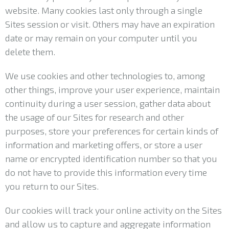
website. Many cookies last only through a single
Sites session or visit. Others may have an expiration
date or may remain on your computer until you
delete them.
We use cookies and other technologies to, among
other things, improve your user experience, maintain
continuity during a user session, gather data about
the usage of our Sites for research and other
purposes, store your preferences for certain kinds of
information and marketing offers, or store a user
name or encrypted identification number so that you
do not have to provide this information every time
you return to our Sites.
Our cookies will track your online activity on the Sites
and allow us to capture and aggregate information