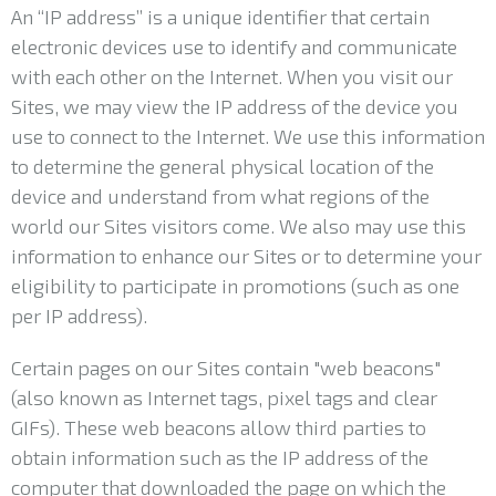
An “IP address” is a unique identifier that certain
electronic devices use to identify and communicate
with each other on the Internet. When you visit our
Sites, we may view the IP address of the device you
use to connect to the Internet. We use this information
to determine the general physical location of the
device and understand from what regions of the
world our Sites visitors come. We also may use this
information to enhance our Sites or to determine your
eligibility to participate in promotions (such as one
per IP address).
Certain pages on our Sites contain "web beacons"
(also known as Internet tags, pixel tags and clear
GIFs). These web beacons allow third parties to
obtain information such as the IP address of the
computer that downloaded the page on which the