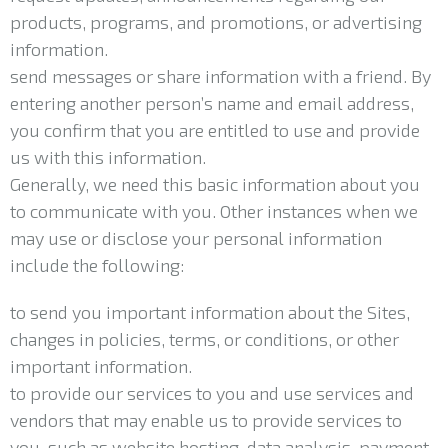
products, programs, and promotions, or advertising
information.
send messages or share information with a friend. By
entering another person’s name and email address,
you confirm that you are entitled to use and provide
us with this information.
Generally, we need this basic information about you
to communicate with you. Other instances when we
may use or disclose your personal information
include the following:
to send you important information about the Sites,
changes in policies, terms, or conditions, or other
important information.
to provide our services to you and use services and
vendors that may enable us to provide services to
you, such as website hosting, data analysis, payment