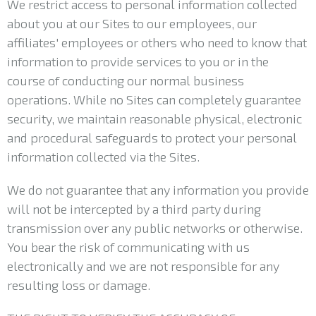
We restrict access to personal information collected
about you at our Sites to our employees, our
affiliates' employees or others who need to know that
information to provide services to you or in the
course of conducting our normal business
operations. While no Sites can completely guarantee
security, we maintain reasonable physical, electronic
and procedural safeguards to protect your personal
information collected via the Sites.
We do not guarantee that any information you provide
will not be intercepted by a third party during
transmission over any public networks or otherwise.
You bear the risk of communicating with us
electronically and we are not responsible for any
resulting loss or damage.