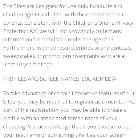
The Sites are designed for use only by adults and
children age 13 and older with the consent of their
parents. Consistent with the Children's Online Privacy
Protection Act, we will not knowingly collect any
information from children under the age of 13.
Furthermore, we may restrict entries to any contests,
sweepstakes or promotions to entrants who are at
least 18 years of age.
PROFILES AND SCREEN NAMES; SOCIAL MEDIA
To take advantage of certain interactive features of our
Sites, you may be required to register as a member. As
part of the registration, you may be able to create a
profile with an associated screen name of your
choosing. You acknowledge that if you choose to use
your real name or something like it as your screen