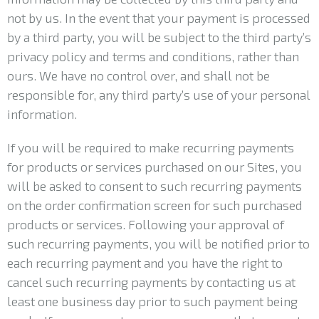
not by us. In the event that your payment is processed
by a third party, you will be subject to the third party’s
privacy policy and terms and conditions, rather than
ours. We have no control over, and shall not be
responsible for, any third party’s use of your personal
information.
If you will be required to make recurring payments
for products or services purchased on our Sites, you
will be asked to consent to such recurring payments
on the order confirmation screen for such purchased
products or services. Following your approval of
such recurring payments, you will be notified prior to
each recurring payment and you have the right to
cancel such recurring payments by contacting us at
least one business day prior to such payment being