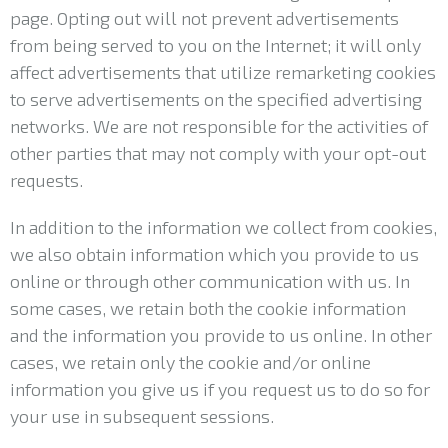
page. Opting out will not prevent advertisements
from being served to you on the Internet; it will only
affect advertisements that utilize remarketing cookies
to serve advertisements on the specified advertising
networks. We are not responsible for the activities of
other parties that may not comply with your opt-out
requests.
In addition to the information we collect from cookies,
we also obtain information which you provide to us
online or through other communication with us. In
some cases, we retain both the cookie information
and the information you provide to us online. In other
cases, we retain only the cookie and/or online
information you give us if you request us to do so for
your use in subsequent sessions.