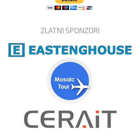
ZLATNI SPONZORI