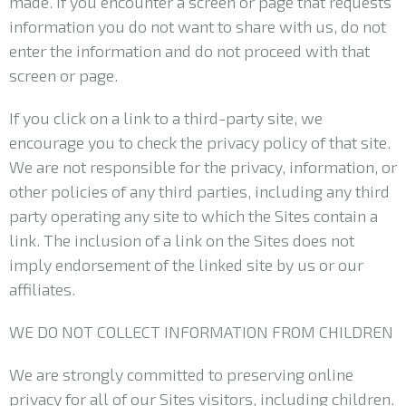
made. If you encounter a screen or page that requests
information you do not want to share with us, do not
enter the information and do not proceed with that
screen or page.
If you click on a link to a third-party site, we
encourage you to check the privacy policy of that site.
We are not responsible for the privacy, information, or
other policies of any third parties, including any third
party operating any site to which the Sites contain a
link. The inclusion of a link on the Sites does not
imply endorsement of the linked site by us or our
affiliates.
WE DO NOT COLLECT INFORMATION FROM CHILDREN
We are strongly committed to preserving online
privacy for all of our Sites visitors, including children.