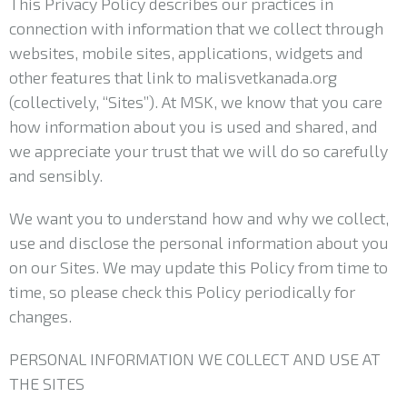
This Privacy Policy describes our practices in
connection with information that we collect through
websites, mobile sites, applications, widgets and
other features that link to malisvetkanada.org
(collectively, “Sites”). At MSK, we know that you care
how information about you is used and shared, and
we appreciate your trust that we will do so carefully
and sensibly.
We want you to understand how and why we collect,
use and disclose the personal information about you
on our Sites. We may update this Policy from time to
time, so please check this Policy periodically for
changes.
PERSONAL INFORMATION WE COLLECT AND USE AT
THE SITES