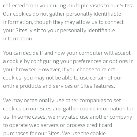
collected from you during multiple visits to our Sites.
Our cookies do not gather personally identifiable
information, though they may allow us to connect
your Sites’ visit to your personally identifiable
information.
You can decide if and how your computer will accept
a cookie by configuring your preferences or options in
your browser. However, if you choose to reject
cookies, you may not be able to use certain of our
online products and services or Sites features.
We may occasionally use other companies to set
cookies on our Sites and gather cookie information for
us. In some cases, we may also use another company
to operate web servers or process credit card
purchases for our Sites. We use the cookie