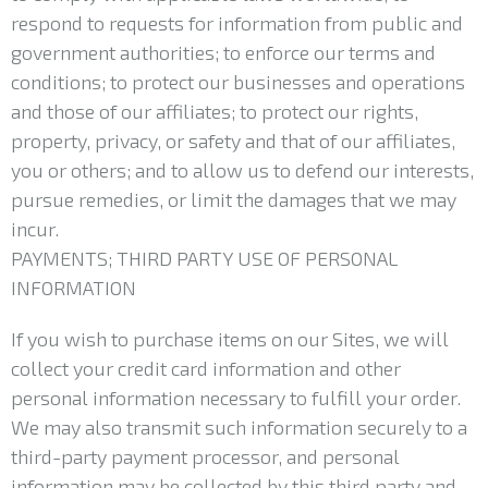
respond to requests for information from public and
government authorities; to enforce our terms and
conditions; to protect our businesses and operations
and those of our affiliates; to protect our rights,
property, privacy, or safety and that of our affiliates,
you or others; and to allow us to defend our interests,
pursue remedies, or limit the damages that we may
incur.
PAYMENTS; THIRD PARTY USE OF PERSONAL
INFORMATION
If you wish to purchase items on our Sites, we will
collect your credit card information and other
personal information necessary to fulfill your order.
We may also transmit such information securely to a
third-party payment processor, and personal
information may be collected by this third party and