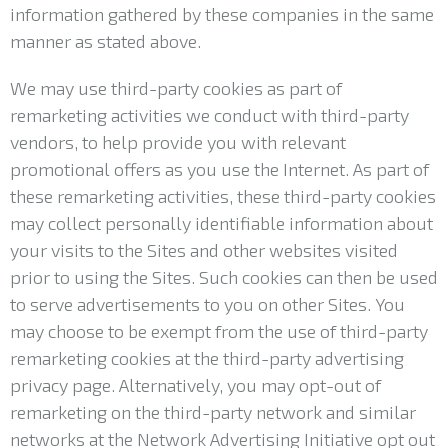
information gathered by these companies in the same
manner as stated above.
We may use third-party cookies as part of
remarketing activities we conduct with third-party
vendors, to help provide you with relevant
promotional offers as you use the Internet. As part of
these remarketing activities, these third-party cookies
may collect personally identifiable information about
your visits to the Sites and other websites visited
prior to using the Sites. Such cookies can then be used
to serve advertisements to you on other Sites. You
may choose to be exempt from the use of third-party
remarketing cookies at the third-party advertising
privacy page. Alternatively, you may opt-out of
remarketing on the third-party network and similar
networks at the Network Advertising Initiative opt out