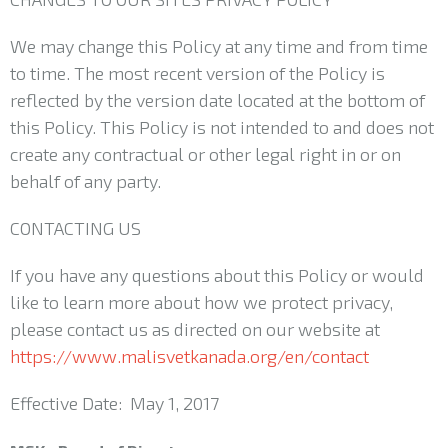
We may change this Policy at any time and from time
to time. The most recent version of the Policy is
reflected by the version date located at the bottom of
this Policy. This Policy is not intended to and does not
create any contractual or other legal right in or on
behalf of any party.
CONTACTING US
If you have any questions about this Policy or would
like to learn more about how we protect privacy,
please contact us as directed on our website at
https://www.malisvetkanada.org/en/contact
Effective Date: May 1, 2017