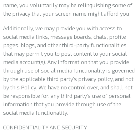
name, you voluntarily may be relinquishing some of
the privacy that your screen name might afford you.
Additionally, we may provide you with access to
social media links, message boards, chats, profile
pages, blogs, and other third-party functionalities
that may permit you to post content to your social
media account(s). Any information that you provide
through use of social media functionality is governed
by the applicable third party’s privacy policy, and not
by this Policy. We have no control over, and shall not
be responsible for, any third party’s use of personal
information that you provide through use of the
social media functionality.
CONFIDENTIALITY AND SECURITY