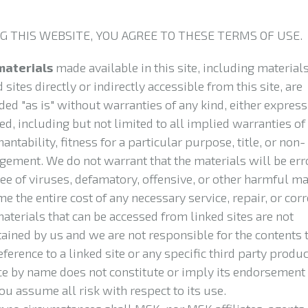
G THIS WEBSITE, YOU AGREE TO THESE TERMS OF USE.
materials
made available in this site, including materials
 sites directly or indirectly accessible from this site, are
ded "as is" without warranties of any kind, either express
ed, including but not limited to all implied warranties of
antability, fitness for a particular purpose, title, or non-
ngement. We do not warrant that the materials will be erro
ree of viruses, defamatory, offensive, or other harmful ma
e the entire cost of any necessary service, repair, or corr
aterials that can be accessed from linked sites are not
ained by us and we are not responsible for the contents t
eference to a linked site or any specific third party produc
ce by name does not constitute or imply its endorsement 
ou assume all risk with respect to its use.