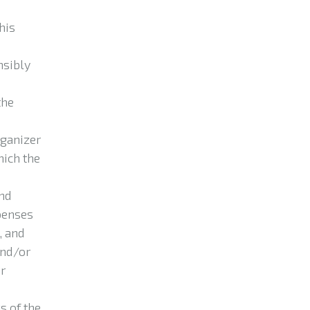
his
nsibly
the
rganizer
hich the
and
xpenses
, and
and/or
or
s of the