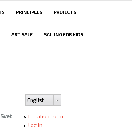
TS
PRINCIPLES
PROJECTS
T
ART SALE
SAILING FOR KIDS
English
 Svet
Donation Form
Log in