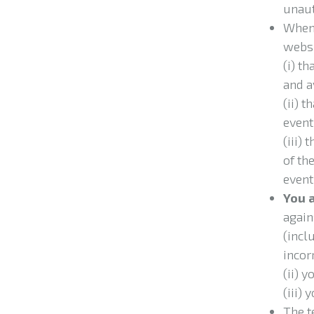
unaut
When 
websi
(i) t
and a
(ii) 
event
(iii)
t
of th
event
You
again
(incl
incorr
(ii) 
(iii)
The t