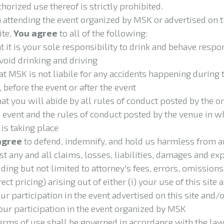
horized use thereof is strictly prohibited.
attending the event organized by MSK or advertised on t
te,
You agree
to all of the following:
hat it is your sole responsibility to drink and behave respo
void drinking and driving
that MSK is
not liabile for any accidents happening during 
, before the event or after the event
hat you will abide by all rules of conduct posted by the o
e event and the rules of conduct posted by the venue in w
 is taking place
agree
to defend, indemnify, and hold us harmless from 
st any and all claims, losses, liabilities, damages and e
uding but not limited to attorney's fees, errors, omissions
ect pricing) arising out of either (i) your use of this site 
your participation in the event advertised on this site and/
 your participation in the event organized by MSK
erms of use
shall be governed in accordance with the law