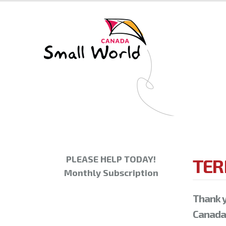
PLEASE HELP TODAY!
TER
Monthly Subscription
Thank y
Canada.