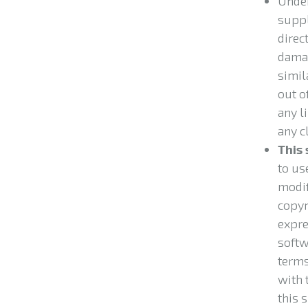
Under
suppl
direct
damag
simil
out of
any l
any c
This 
to us
modif
copyr
expre
softw
terms
with 
this 