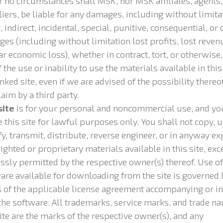
 no circumstances shall MSK, nor MSK affiliates, agents,
iers, be liable for any damages, including without limita
, indirect, incidental, special, punitive, consequential, or 
es (including without limitation lost profits, lost reven
ar economic loss), whether in contract, tort, or otherwise,
 the use or inability to use the materials available in this
inked site, even if we are advised of the possibility thereof
laim by a third party.
site
is for your personal and noncommercial use, and yo
e this site for lawful purposes only. You shall not copy, u
y, transmit, distribute, reverse engineer, or in anyway ex
ighted or proprietary materials available in this site, exc
ssly permitted by the respective owner(s) thereof. Use of
are available for downloading from the site is governed 
 of the applicable license agreement accompanying or i
the software. All trademarks, service marks, and trade n
site are the marks of the respective owner(s), and any