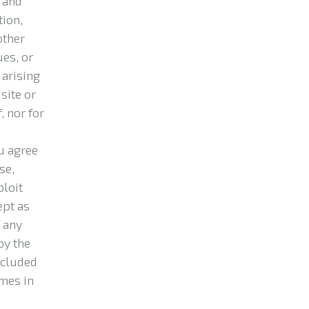
 and
tion,
other
ues, or
 arising
 site or
, nor for
u agree
se,
ploit
ept as
 any
by the
ncluded
ames in