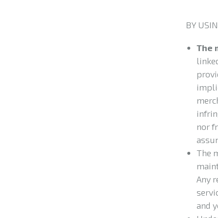
BY USIN
The 
linked
provi
impli
merch
infri
nor f
assum
The m
maint
Any r
servi
and y