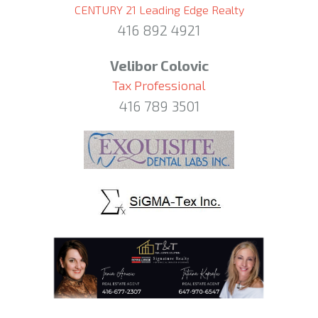
CENTURY 21 Leading Edge Realty
416 892 4921
Velibor Colovic
Tax Professional
416 789 3501