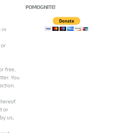
POMOGNITE!
 in
 or
r free,
tter. You
ection.
hereof.
t or
by us,