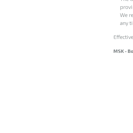
provi
We re
any t
Effectiv
MSK - Bo