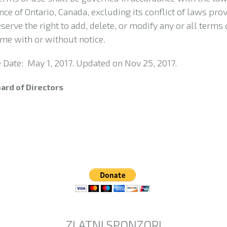
nce of Ontario, Canada, excluding its conflict of laws prov
serve the right to add, delete, or modify any or all terms 
ime with or without notice.
e Date: May 1, 2017. Updated on Nov 25, 2017.
ard of Directors
ZLATNI SPONZORI