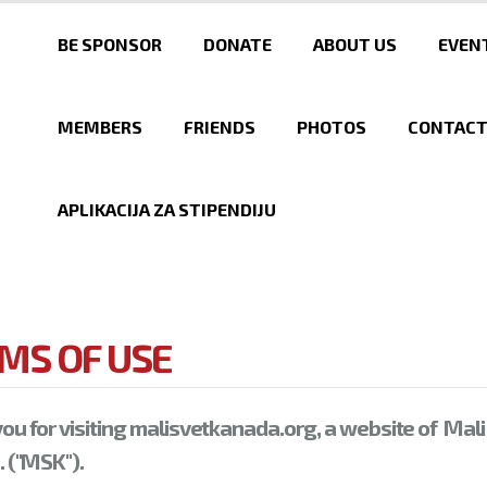
Skip to
main
BE SPONSOR
DONATE
ABOUT US
EVEN
content
MEMBERS
FRIENDS
PHOTOS
CONTAC
APLIKACIJA ZA STIPENDIJU
MS OF USE
ou for visiting malisvetkanada.org, a website of Mali
 ("MSK").