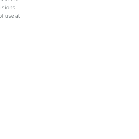
isions.
of use at