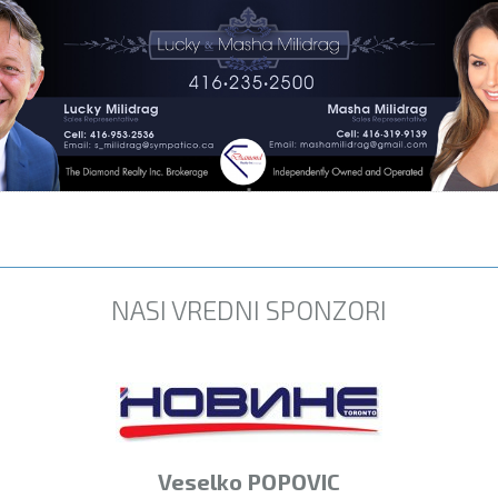
NASI VREDNI SPONZORI
Veselko POPOVIC