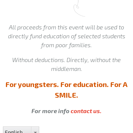
All proceeds from this event will be used to
directly fund education of selected students
from poor families.
Without deductions. Directly, without the
middleman.
For youngsters. For education. For A
SMILE.
For more info
contact us.
English