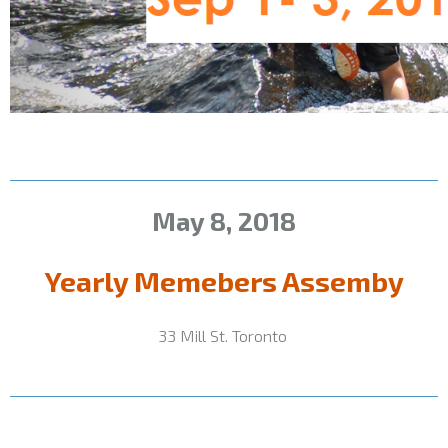
May 8,
2018
Yearly Memebers Assemby
33 Mill St. Toronto