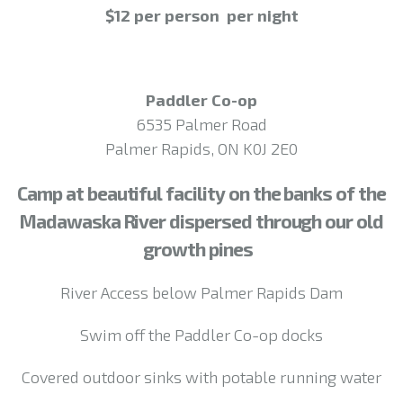
$12 per person per night
Paddler Co-op
6535 Palmer Road
Palmer Rapids, ON K0J 2E0
Camp at beautiful facility on the banks of the
Madawaska River dispersed through our old
growth pines
River Access below Palmer Rapids Dam
Swim off the Paddler Co-op docks
Covered outdoor sinks with potable running water