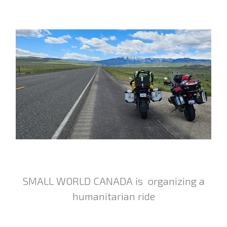
SMALL WORLD CANADA is organizing a
humanitarian ride