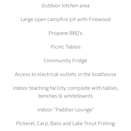
Outdoor kitchen area
Large open campfire pit with Firewood
Propane BBQ’s
Picnic Tables
Community Fridge
Access to electrical outlets in the boathouse
Indoor teaching facility; complete with tables,
benches & whiteboards
Indoor “Paddler Lounge”
Pickerel, Carp, Bass and Lake Trout Fishing