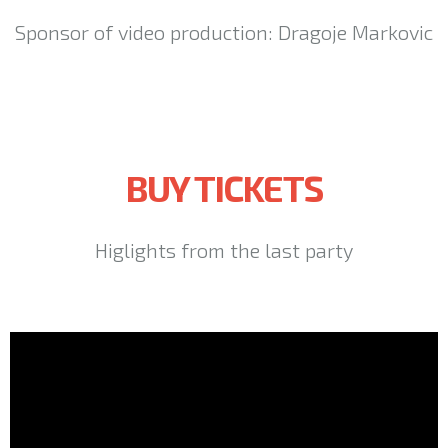
Sponsor of video production: Dragoje Markovic
BUY TICKETS
Higlights from the last party