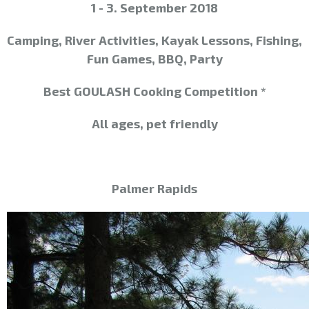
1 - 3. September 2018
Camping, River Activities, Kayak Lessons, Fishing,
Fun Games, BBQ, Party
Best GOULASH
Cooking Competition *
All ages, pet friendly
Palmer Rapids