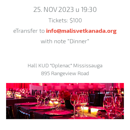
25. NOV 2023 u 19:30
Tickets: $100
eTransfer to
info@malisvetkanada.org
with note "Dinner"
Hall KUD "Oplenac" Mississauga
895 Rangeview Road