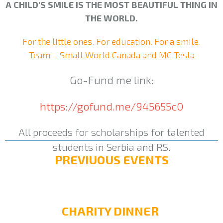
A CHILD'S SMILE IS THE MOST BEAUTIFUL THING IN
THE WORLD.
For the little ones. For education. For a smile.
Team – Small World Canada and MC Tesla
Go-Fund me link:
https://gofund.me/945655c0
All proceeds for scholarships for talented
students in Serbia and RS.
PREVIUOUS EVENTS
CHARITY DINNER