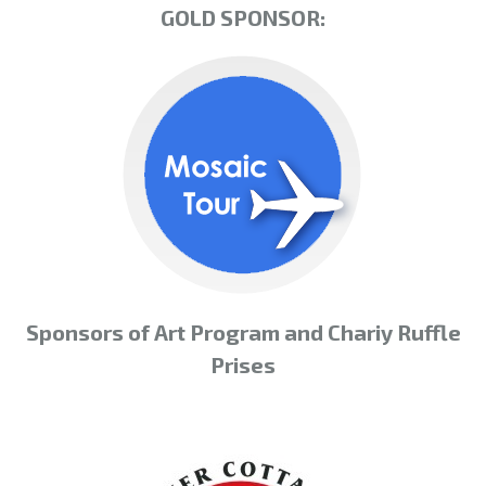
GOLD SPONSOR:
Sponsors of Art Program and Chariy Ruffle
Prises