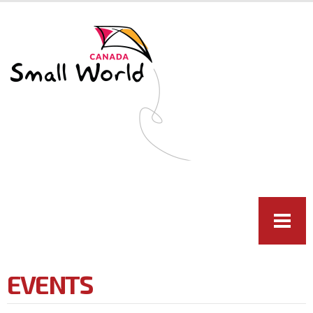
Skip to
main
content
EVENTS