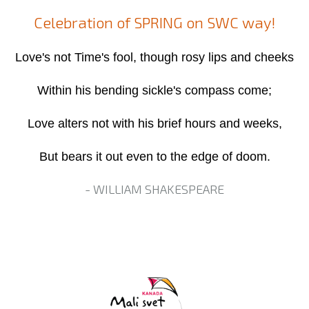
Celebration of SPRING on SWC way!
Love's not Time's fool, though rosy lips and cheeks
Within his bending sickle's compass come;
Love alters not with his brief hours and weeks,
But bears it out even to the edge of doom.
- WILLIAM SHAKESPEARE