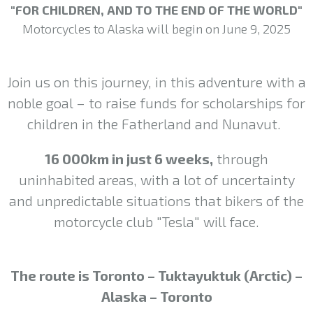
"FOR CHILDREN, AND TO THE END OF THE WORLD"
Motorcycles to Alaska will begin on June 9, 2025
Join us on this journey, in this adventure with a
noble goal – to raise funds for scholarships for
children in the Fatherland and Nunavut.
16 000km in just 6 weeks,
through
uninhabited areas, with a lot of uncertainty
and unpredictable situations that bikers of the
motorcycle club "Tesla" will face.
The route is Toronto – Tuktayuktuk (Arctic) –
Alaska – Toronto