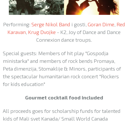
Performing:
Serge Nikol Band
i gosti,
Goran Dime
,
Red
Karavan
,
Krug Dvojke
- K2, Joy of Dance and Dance
Connexion dance troups.
Special guests: Members of hit play "Gospodja
ministarka" and members of rock bends Promaya,
Peta dimenzija, Stomaklije & Minors, participants of
the spectacular humanitarian rock concert "Rockers
for kids education"
Gourmet cocktail food included
All proceeds goes for scholarship funds for talented
kids of Mali svet Kanada/ Small World Canada