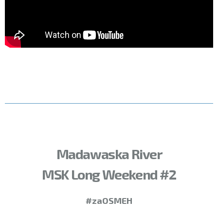
Madawaska River
MSK Long Weekend #2
#zaOSMEH