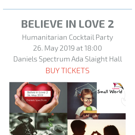
BELIEVE IN LOVE 2
Humanitarian Cocktail Party
26. May 2019 at 18:00
Daniels Spectrum Ada Slaight Hall
BUY TICKETS