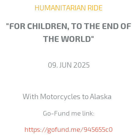
HUMANITARIAN RIDE
"FOR CHILDREN, TO THE END OF
THE WORLD"
09. JUN 2025
With Motorcycles to Alaska
Go-Fund me link:
https://gofund.me/945655c0