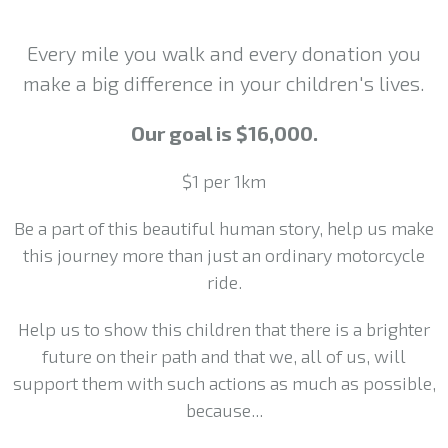
Every mile you walk and every donation you
make a big difference in your children's lives.
Our goal is $16,000.
$1 per 1km
Be a part of this beautiful human story, help us make
this journey more than just an ordinary motorcycle
ride.
Help us to show this children that there is a brighter
future on their path and that we, all of us, will
support them with such actions as much as possible,
because...