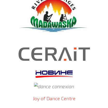
Joy of Dance Centre