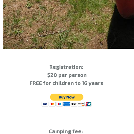
Registration:
$20 per person
FREE for children to 16 years
Camping fee: