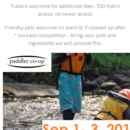
Trailers welcome for additional fees- $50 hydro
access, no sewer access
Friendly pets welcome on leash & if cleaned up after
* Goulash competition - Bring your pots and
ingredients we will provide fire.