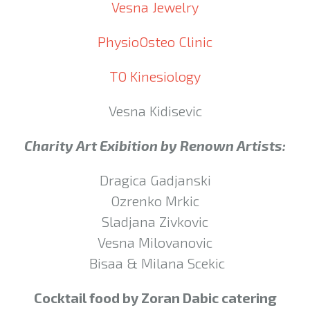
Vesna Jewelry
PhysioOsteo Clinic
TO Kinesiology
Vesna Kidisevic
Charity Art Exibition by Renown Artists:
Dragica Gadjanski
Ozrenko Mrkic
Sladjana Zivkovic
Vesna Milovanovic
Bisaa & Milana Scekic
Cocktail food by Zoran Dabic catering